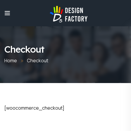
Checkout
Home
Checkout
[woocommerce_checkout]